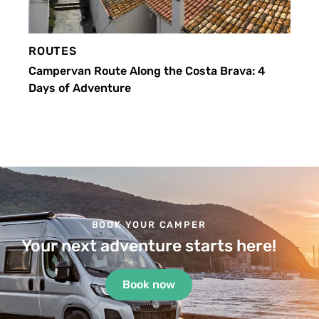
ROUTES
Campervan Route Along the Costa Brava: 4
Days of Adventure
BOOK YOUR CAMPER
Your next adventure starts here!
Book now