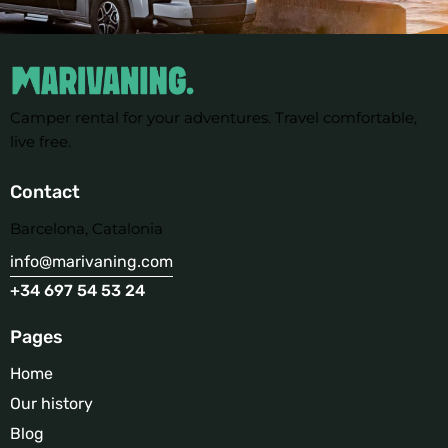
Camper rental for your adventures. Travel comfortable,
live free.
Contact
Barcelona, Catalonia
info@marivaning.com
+34 697 54 53 24
Pages
Home
Our history
Blog