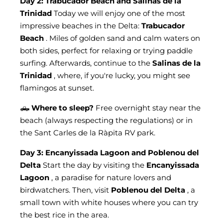
Day 2: Trabucador Beach and Salinas de la
Trinidad
Today we will enjoy one of the most
impressive beaches in the Delta:
Trabucador
Beach
. Miles of golden sand and calm waters on
both sides, perfect for relaxing or trying paddle
surfing. Afterwards, continue to the
Salinas de la
Trinidad
, where, if you're lucky, you might see
flamingos at sunset.
🛻
Where to sleep?
Free overnight stay near the
beach (always respecting the regulations) or in
the Sant Carles de la Ràpita RV park.
Day 3: Encanyissada Lagoon and Poblenou del
Delta
Start the day by visiting the
Encanyissada
Lagoon
, a paradise for nature lovers and
birdwatchers. Then, visit
Poblenou del Delta
, a
small town with white houses where you can try
the best rice in the area.