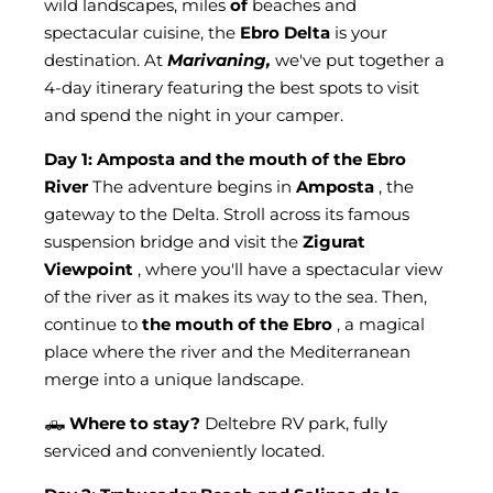
wild landscapes, miles
of
beaches and
spectacular cuisine, the
Ebro Delta
is your
destination. At
Marivaning,
we've put together a
4-day itinerary featuring the best spots to visit
and spend the night in your camper.
Day 1: Amposta and the mouth of the Ebro
River
The adventure begins in
Amposta
, the
gateway to the Delta. Stroll across its famous
suspension bridge and visit the
Zigurat
Viewpoint
, where you'll have a spectacular view
of the river as it makes its way to the sea. Then,
continue to
the mouth of the Ebro
, a magical
place where the river and the Mediterranean
merge into a unique landscape.
🛻
Where to stay?
Deltebre RV park, fully
serviced and conveniently located.